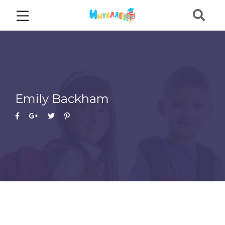
Emily Backham