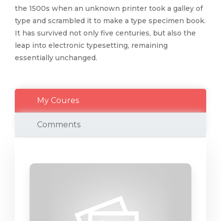
the 1500s when an unknown printer took a galley of
type and scrambled it to make a type specimen book.
It has survived not only five centuries, but also the
leap into electronic typesetting, remaining
essentially unchanged.
My Coures
Comments