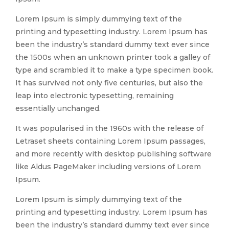
Lorem Ipsum is simply dummying text of the
printing and typesetting industry. Lorem Ipsum has
been the industry’s standard dummy text ever since
the 1500s when an unknown printer took a galley of
type and scrambled it to make a type specimen book.
It has survived not only five centuries, but also the
leap into electronic typesetting, remaining
essentially unchanged.
It was popularised in the 1960s with the release of
Letraset sheets containing Lorem Ipsum passages,
and more recently with desktop publishing software
like Aldus PageMaker including versions of Lorem
Ipsum.
Lorem Ipsum is simply dummying text of the
printing and typesetting industry. Lorem Ipsum has
been the industry’s standard dummy text ever since