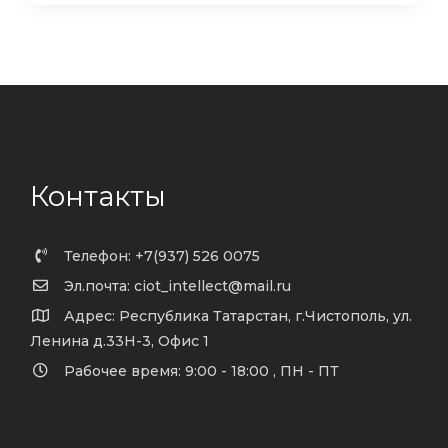
Контакты
Телефон: +7(937) 526 0075
Эл.почта: ciot_intellect@mail.ru
Адрес: Республика Татарстан, г.Чистополь, ул.
Ленина д.33Н-3, Офис 1
Рабочее время: 9:00 - 18:00 , ПН - ПТ