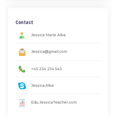
Contact
Jessica Marie Alba
Jessica@gmail.com
+43 234 234 543
Jessica.Alba
Edu.JessicaTeacher.com