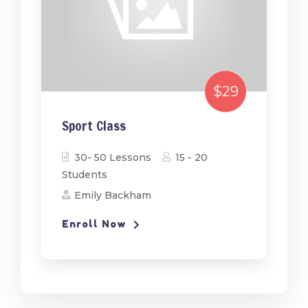
$29
Sport Class
30- 50 Lessons
15 - 20
Students
Emily Backham
Enroll Now