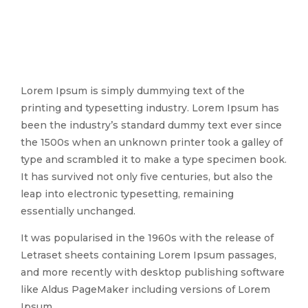
Lorem Ipsum is simply dummying text of the
printing and typesetting industry. Lorem Ipsum has
been the industry’s standard dummy text ever since
the 1500s when an unknown printer took a galley of
type and scrambled it to make a type specimen book.
It has survived not only five centuries, but also the
leap into electronic typesetting, remaining
essentially unchanged.
It was popularised in the 1960s with the release of
Letraset sheets containing Lorem Ipsum passages,
and more recently with desktop publishing software
like Aldus PageMaker including versions of Lorem
Ipsum.