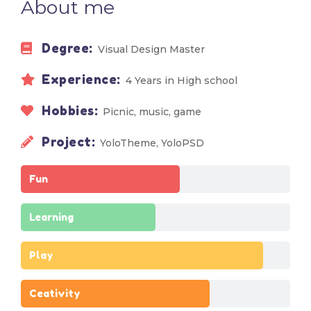
About me
Degree:
Visual Design Master
Experience:
4 Years in High school
Hobbies:
Picnic, music, game
Project:
YoloTheme, YoloPSD
Fun
Learning
Play
Ceativity